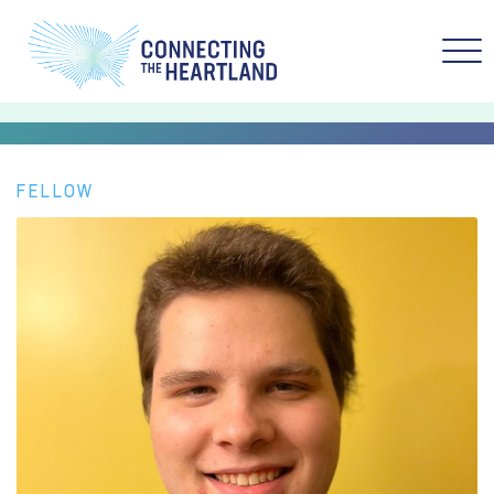
FELLOW