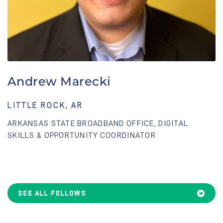
Andrew Marecki
LITTLE ROCK, AR
ARKANSAS STATE BROADBAND OFFICE, DIGITAL
SKILLS & OPPORTUNITY COORDINATOR
SEE ALL FELLOWS