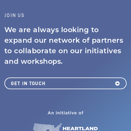
JOIN US
We are always looking to
expand our network of partners
to collaborate on our initiatives
and workshops.
GET IN TOUCH
MISSION
JOBS BOARD