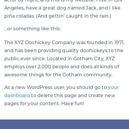
actor by night, and this is my website. I live in Los
Angeles, have a great dog named Jack, and I like
piña coladas. (And gettin’ caught in the rain.)
…or something like this:
The XYZ Doohickey Company was founded in 1971,
and has been providing quality doohickeys to the
public ever since. Located in Gotham City, XYZ
employs over 2,000 people and does all kinds of
awesome things for the Gotham community.
As a new WordPress user, you should go to
your
dashboard
to delete this page and create new
pages for your content. Have fun!