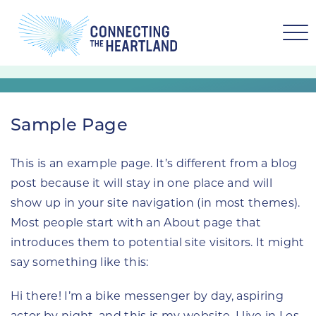
Sample Page
This is an example page. It’s different from a blog
post because it will stay in one place and will
show up in your site navigation (in most themes).
Most people start with an About page that
introduces them to potential site visitors. It might
say something like this:
Hi there! I’m a bike messenger by day, aspiring