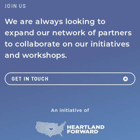
JOIN US
We are always looking to
expand our network of partners
to collaborate on our initiatives
and workshops.
GET IN TOUCH
MISSION
JOBS BOARD