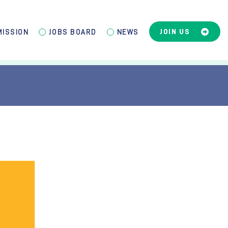
JOIN US
MISSION
JOBS BOARD
NEWS