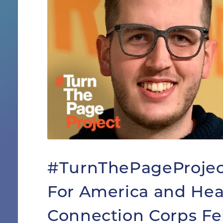
#TurnThePageProject
For America and Hea
Connection Corps Fe