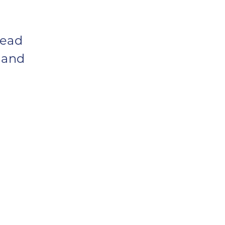
Lead
 and