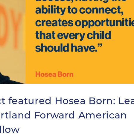
 featured Hosea Born: Le
rtland Forward American
llow