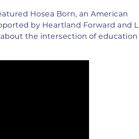
eatured Hosea Born, an American
pported by Heartland Forward and 
 about the intersection of education