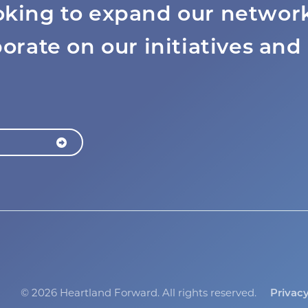
oking to expand our network
borate on our initiatives and
©
2026 Heartland Forward.
All rights reserved.
Privac