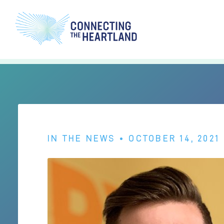
IN THE NEWS
• OCTOBER 14, 2021