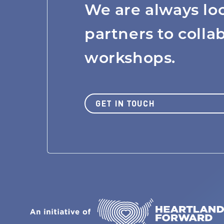
We are always lo
MISSION
partners to colla
workshops.
JOBS BOARD
GET IN TOUCH
NEWS
Join Us