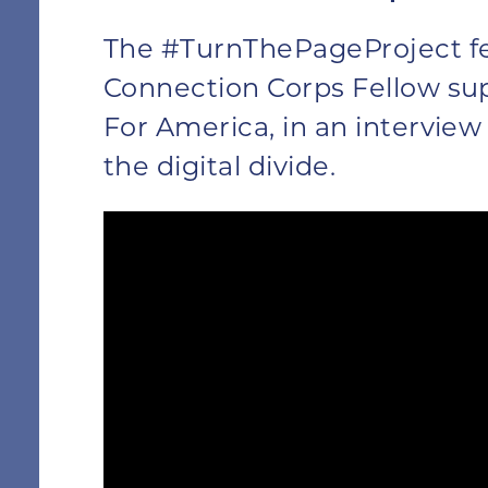
The #TurnThePageProject f
Connection Corps Fellow su
For America, in an interview
the digital divide.