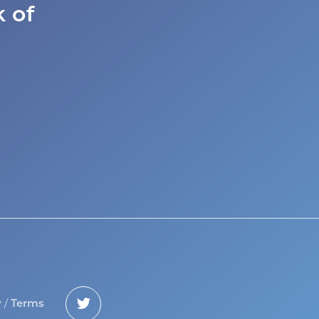
 of
/
y
Terms