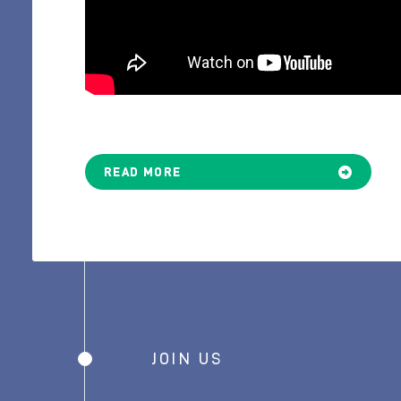
READ MORE
JOIN US