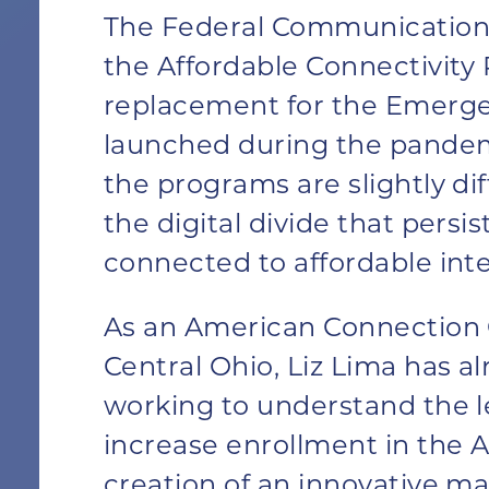
The Federal Communication
the Affordable Connectivit
replacement for the Emerg
launched during the pande
the programs are slightly dif
the digital divide that persi
connected to affordable inte
As an American Connection C
Central Ohio, Liz Lima has a
working to understand the l
increase enrollment in the 
creation of an innovative
ma