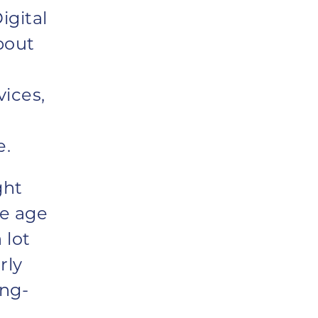
igital
bout
vices,
e.
ght
ge age
 lot
rly
ing-