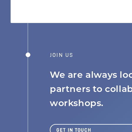
JOIN US
We are always lo
MISSION
partners to colla
workshops.
JOBS BOARD
GET IN TOUCH