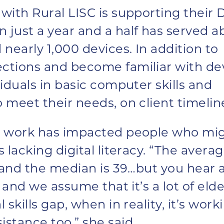
with Rural LISC is supporting their D
 just a year and a half has served a
 nearly 1,000 devices. In addition to
ections and become familiar with de
viduals in basic computer skills and
o meet their needs, on client timelin
is work has impacted people who mi
s lacking digital literacy. “The avera
d and the median is 39…but you hear a
’ and we assume that it’s a lot of elde
 skills gap, when in reality, it’s work
istance too,” she said.