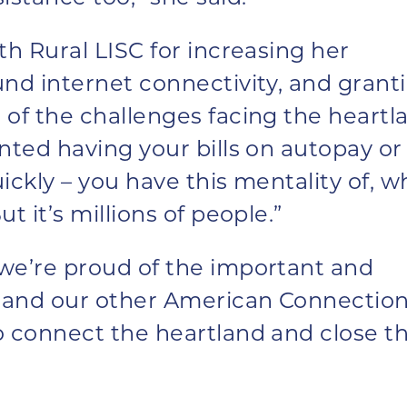
th Rural LISC for increasing her
und internet connectivity, and grant
of the challenges facing the heartl
nted having your bills on autopay or
ickly – you have this mentality of, w
t it’s millions of people.”
we’re proud of the important and
z and our other American Connectio
o connect the heartland and close t