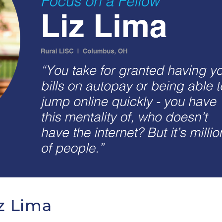
iz Lima