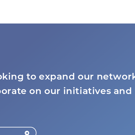
oking to expand our network
borate on our initiatives and