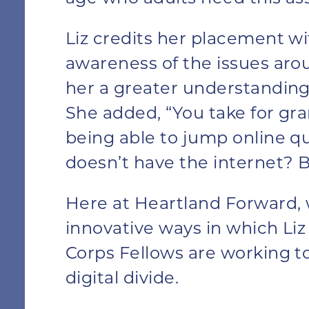
Liz credits her placement wi
awareness of the issues aro
her a greater understanding 
She added, “You take for gra
being able to jump online qu
doesn’t have the internet? Bu
Here at Heartland Forward, 
innovative ways in which Li
Corps Fellows are working t
digital divide.