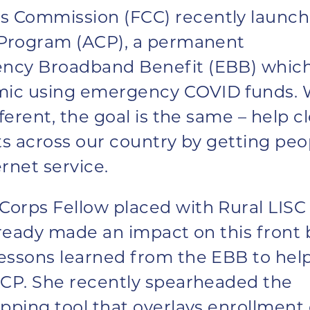
s Commission (FCC) recently launc
y Program (ACP), a permanent
ency Broadband Benefit (EBB) whic
mic using emergency COVID funds. 
ferent, the goal is the same – help c
sts across our country by getting peo
rnet service.
orps Fellow placed with Rural LISC 
lready made an impact on this front 
essons learned from the EBB to hel
ACP. She recently spearheaded the
pping tool
that overlays enrollment