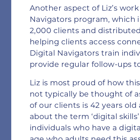
Another aspect of Liz’s work 
Navigators program, which in
2,000 clients and distributed
helping clients access conn
Digital Navigators train indi
provide regular follow-ups t
Liz is most proud of how th
not typically be thought of a
of our clients is 42 years ol
about the term ‘digital skills
individuals who have a digital
age who adults need this ass