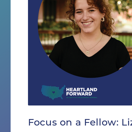
Focus on a Fellow: L