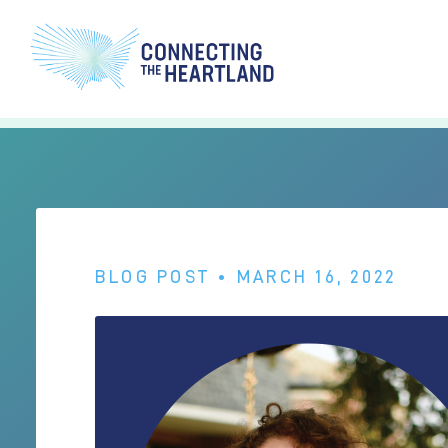
BLOG POST
• MARCH 16, 2022