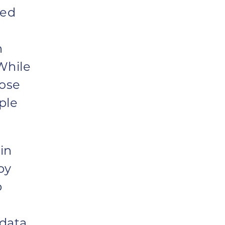
hed
h
While
lose
ple
in
by
p
 data