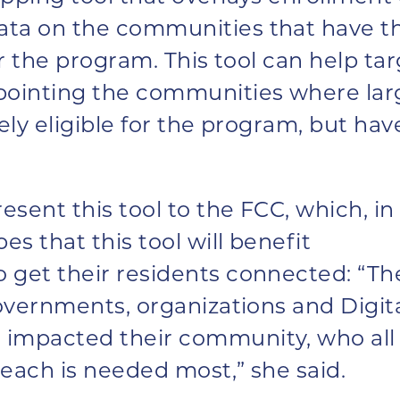
ata on the communities that have t
for the program. This tool can help ta
npointing the communities where lar
ely eligible for the program, but hav
esent this tool to the FCC, which, in
es that this tool will benefit
 get their residents connected: “Th
governments, organizations and Digit
impacted their community, who all 
each is needed most,” she said.