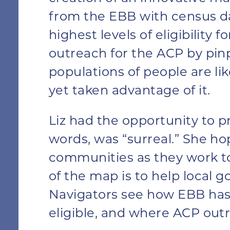
from the EBB with census d
highest levels of eligibility 
outreach for the ACP by pi
populations of people are lik
yet taken advantage of it.
Liz had the opportunity to pr
words, was “surreal.” She hop
communities as they work to
of the map is to help local 
Navigators see how EBB has 
eligible, and where ACP outr