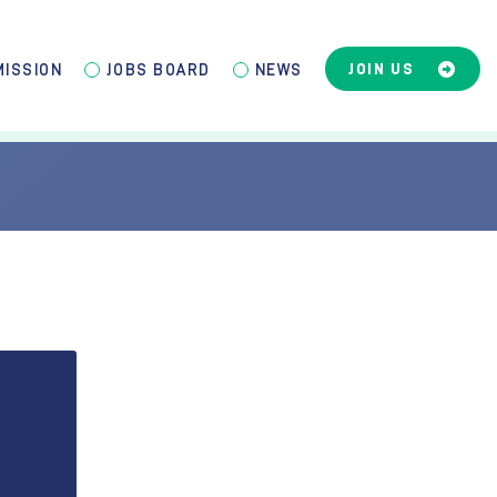
JOIN US
MISSION
JOBS BOARD
NEWS