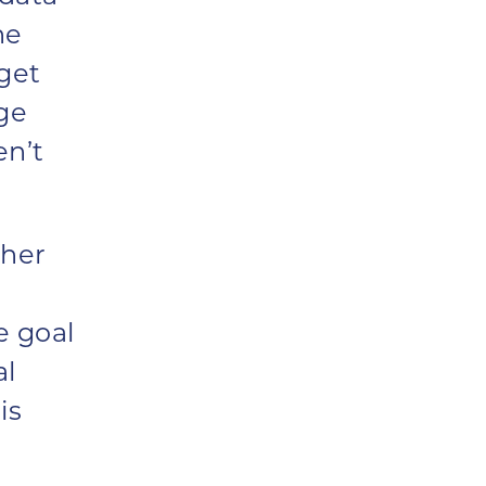
he
rget
ge
en’t
 her
e goal
al
is