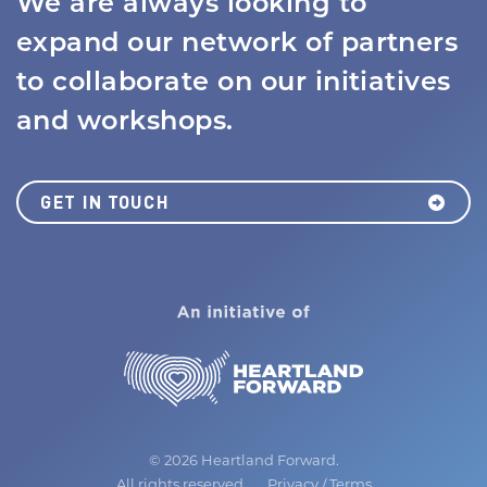
We are always looking to
expand our network of partners
to collaborate on our initiatives
and workshops.
GET IN TOUCH
MISSION
JOBS BOARD
NEWS
©
2026 Heartland Forward.
All rights reserved.
Privacy
/
Terms