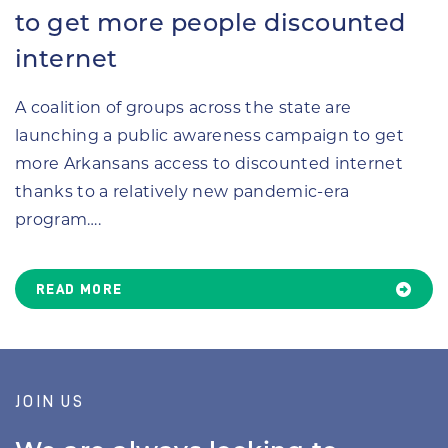
to get more people discounted
internet
A coalition of groups across the state are
launching a public awareness campaign to get
more Arkansans access to discounted internet
thanks to a relatively new pandemic-era
program….
READ MORE
JOIN US