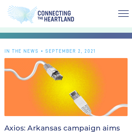
IN THE NEWS
• SEPTEMBER 2, 2021
Axios: Arkansas campaign aims