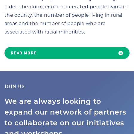
older, the number of incarcerated people living in
the county, the number of people living in rural
areas and the number of people who are
associated with racial minorities.
READ MORE
JOIN US
We are always looking to
expand our network of partners
to collaborate on our initiatives