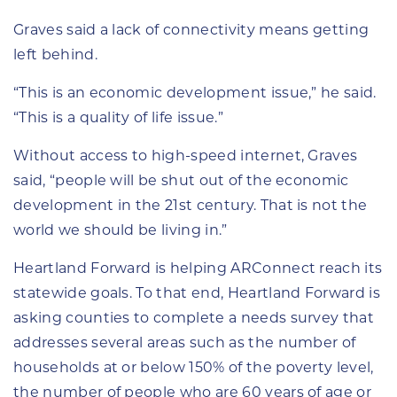
Graves said a lack of connectivity means getting
left behind.
“This is an economic development issue,” he said.
“This is a quality of life issue.”
Without access to high-speed internet, Graves
said, “people will be shut out of the economic
development in the 21st century. That is not the
world we should be living in.”
Heartland Forward is helping ARConnect reach its
statewide goals. To that end, Heartland Forward is
asking counties to complete a needs survey that
addresses several areas such as the number of
households at or below 150% of the poverty level,
the number of people who are 60 years of age or