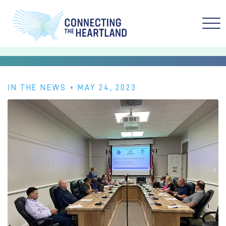
IN THE NEWS
• MAY 24, 2023