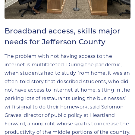
Broadband access, skills major
needs for Jefferson County
The problem with not having access to the
internet is multifaceted. During the pandemic,
when students had to study from home, it was an
often-told story that described students, who did
not have access to internet at home, sitting in the
parking lots of restaurants using the businesses’
wi-fi signal to do their homework, said Solomon
Graves, director of public policy at Heartland
Forward, a nonprofit whose goal is to increase the
productivity of the middle portions of the country.