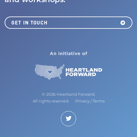
and workshops.
GET IN TOUCH
MISSION
JOBS BOARD
NEWS
©
2026 Heartland Forward.
All rights reserved.
Privacy
/
Terms
Join Us